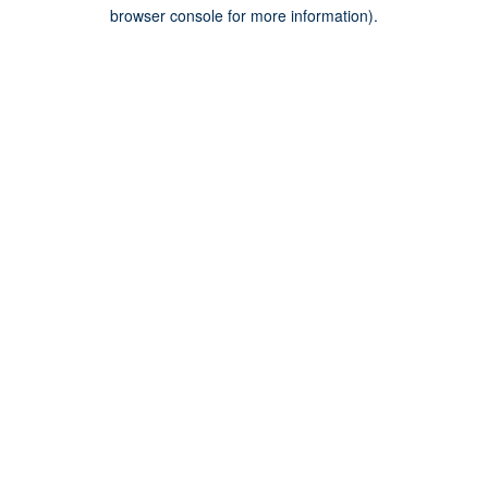
browser console for more information).